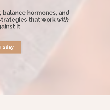
y, balance hormones, and
 strategies that work
with
ainst it.
 Today