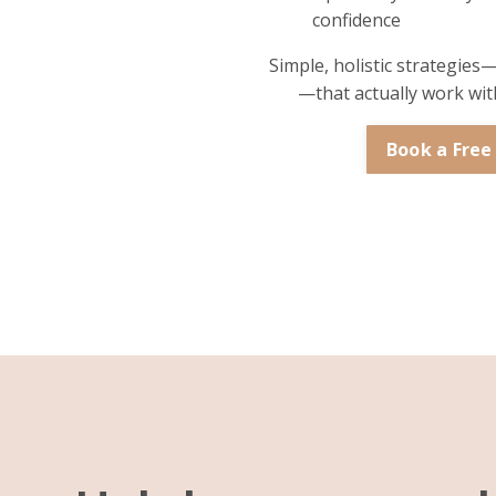
confidence
Simple, holistic strategies
—that actually work with
Book a Free