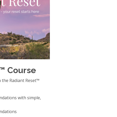
t™ Course
h the Radiant Reset™
ndations with simple,
ndations