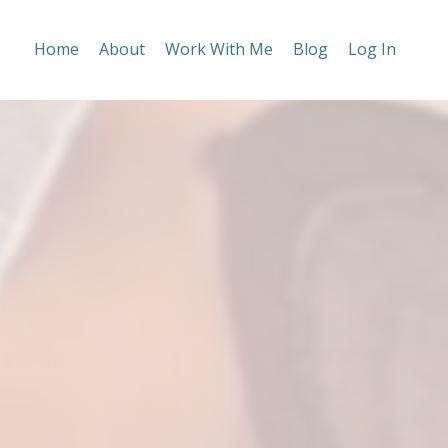
Home
About
Work With Me
Blog
Log In