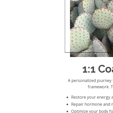
1:1 C
A personalized journe
framework. T
Restore your energy a
Repair hormone and 
Optimize your body for