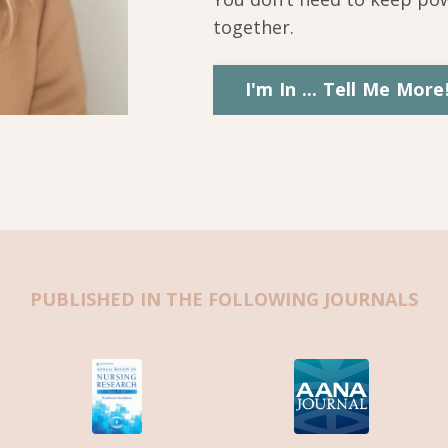
together.
I'm In ... Tell Me More
PUBLISHED IN THE FOLLOWING JOURNALS