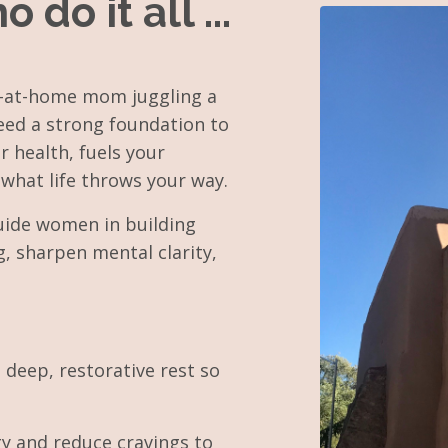
o it all ...
ay-at-home mom juggling a
eed a strong foundation to
r health, fuels your
what life throws your way.
guide women in building
g, sharpen mental clarity,
 deep, restorative rest so
gy and reduce cravings to