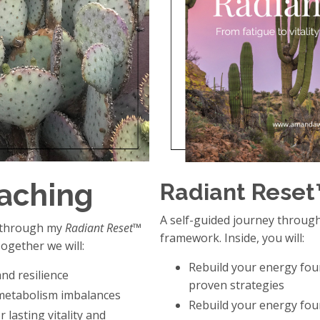
oaching
Radiant Rese
A self-guided journey throug
y through my
Radiant Reset™
framework. Inside, you will:
ogether we will:
Rebuild your energy fou
nd resilience
proven strategies
metabolism imbalances
Rebuild your energy fou
 lasting vitality and