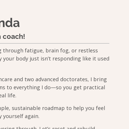
anda
h coach!
g through fatigue, brain fog, or restless
our body just isn’t responding like it used
thcare and two advanced doctorates, I bring
ns to everything I do—so you get practical
al life.
mple, sustainable roadmap to help you feel
y yourself again.
ering through. Let’s reset and rebuild—