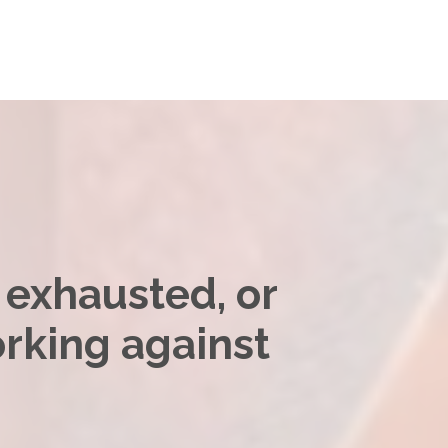
, exhausted, or
orking against