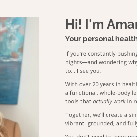
Hi! I'm Am
Your personal healt
If you’re constantly pushin
nights—and wondering why y
to… I see you.
With over 20 years in heal
a functional, whole-body le
tools that
actually work
in re
Together, we’ll create a si
vibrant, grounded, and full
You don’t need to keep pow