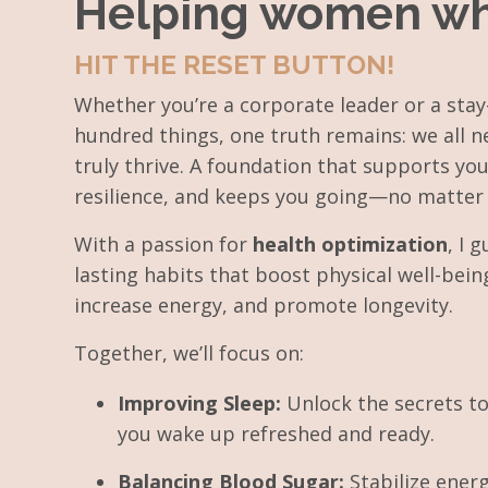
Helping women who d
HIT THE RESET BUTTON!
Whether you’re a corporate leader or a st
hundred things, one truth remains: we all n
truly thrive. A foundation that supports you
resilience, and keeps you going—no matter 
With a passion for
health
optimization
, I 
lasting habits that boost physical well-bein
increase energy, and promote longevity.
Together, we’ll focus on:
Improving Sleep:
Unlock the secrets to
you wake up refreshed and ready.
Balancing Blood Sugar:
Stabilize ener