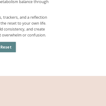
etabolism balance through
 trackers, and a reflection
he reset to your own life.
d consistency, and create
ut overwhelm or confusion.
 Reset