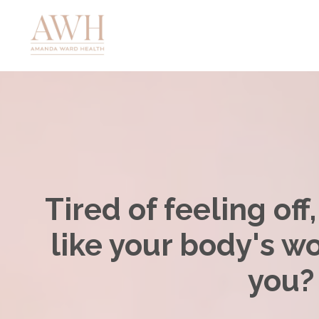
Tired of feeling off
like your body's w
you?