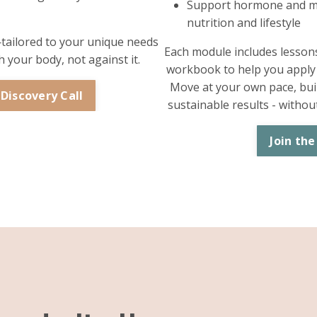
Support hormone and m
nutrition and lifestyle
—tailored to your unique needs
Each module includes lessons,
 your body, not against it.
workbook to help you apply t
Move at your own pace, buil
 Discovery Call
sustainable results - witho
Join the