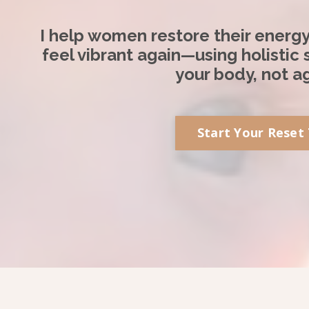
I help women restore their energ
feel vibrant again—using holistic
your body, not ag
Start Your Reset