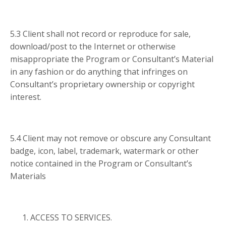
5.3 Client shall not record or reproduce for sale,
download/post to the Internet or otherwise
misappropriate the Program or Consultant’s Material
in any fashion or do anything that infringes on
Consultant’s proprietary ownership or copyright
interest.
5.4 Client may not remove or obscure any Consultant
badge, icon, label, trademark, watermark or other
notice contained in the Program or Consultant’s
Materials
ACCESS TO SERVICES.