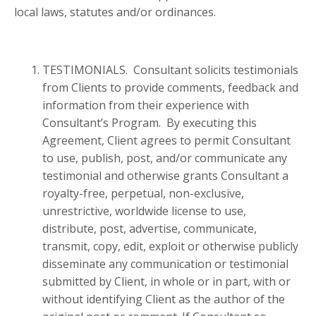
local laws, statutes and/or ordinances.
TESTIMONIALS. Consultant solicits testimonials
from Clients to provide comments, feedback and
information from their experience with
Consultant’s Program. By executing this
Agreement, Client agrees to permit Consultant
to use, publish, post, and/or communicate any
testimonial and otherwise grants Consultant a
royalty-free, perpetual, non-exclusive,
unrestrictive, worldwide license to use,
distribute, post, advertise, communicate,
transmit, copy, edit, exploit or otherwise publicly
disseminate any communication or testimonial
submitted by Client, in whole or in part, with or
without identifying Client as the author of the