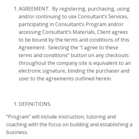
AGREEMENT. By registering, purchasing, using
and/or continuing to use Consultant’s Services,
participating in Consultant’s Program and/or
accessing Consultant’s Materials, Client agrees
to be bound by the terms and conditions of this
Agreement. Selecting the “I agree to these
terms and conditions” button on any checkouts
throughout the company site is equivalent to an
electronic signature, binding the purchaser and
user to the agreements outlined herein.
DEFINITIONS.
“Program” will include instruction, tutoring and
coaching with the focus on building and establishing a
business.