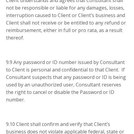
Client understands and agrees that Consultant shall
not be responsible or liable for any damages, losses,
interruption caused to Client or Client’s business and
Client shall not receive or be entitled to any refund or
reimbursement, either in full or pro rata, as a result
thereof.
9.9 Any password or ID number issued by Consultant
to Client is personal and confidential to that Client. If
Consultant suspects that any password or ID is being
used by an unauthorized user, Consultant reserves
the right to cancel or disable the Password or ID
number.
9.10 Client shall confirm and verify that Client’s
business does not violate applicable federal, state or