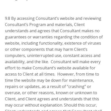
9.8 By accessing Consultant’s website and reviewing
Consultant’s Program and materials, Client
understands and agrees that Consultant makes no
guarantees or warranties regarding the condition of
website, including functionality, existence of viruses
or other components that may harm Client’s
computers, uninterrupted use, constant access and
availability, and the like. Consultant will make every
effort to make Consultant’s website available for
access to Client at all times. However, from time to
time the website may be down for maintenance,
repairs or updates, as a result of “crashing” or
overuse, or other reasons, known or unknown to
Client, and Client agrees and understands that this
may occur without explanation. Should this occur,