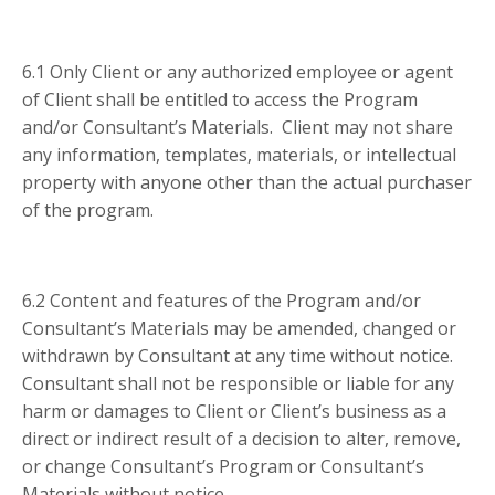
6.1 Only Client or any authorized employee or agent
of Client shall be entitled to access the Program
and/or Consultant’s Materials. Client may not share
any information, templates, materials, or intellectual
property with anyone other than the actual purchaser
of the program.
6.2 Content and features of the Program and/or
Consultant’s Materials may be amended, changed or
withdrawn by Consultant at any time without notice.
Consultant shall not be responsible or liable for any
harm or damages to Client or Client’s business as a
direct or indirect result of a decision to alter, remove,
or change Consultant’s Program or Consultant’s
Materials without notice.