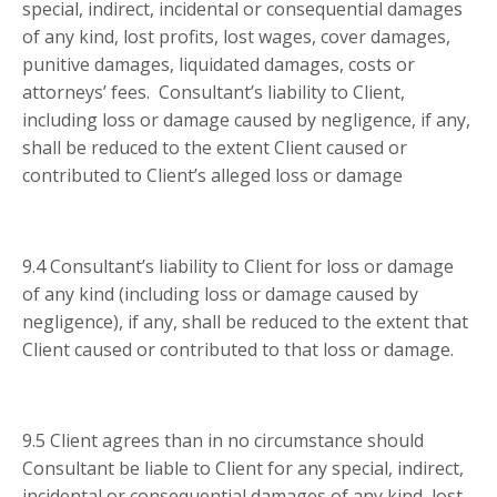
special, indirect, incidental or consequential damages
of any kind, lost profits, lost wages, cover damages,
punitive damages, liquidated damages, costs or
attorneys’ fees. Consultant’s liability to Client,
including loss or damage caused by negligence, if any,
shall be reduced to the extent Client caused or
contributed to Client’s alleged loss or damage
9.4 Consultant’s liability to Client for loss or damage
of any kind (including loss or damage caused by
negligence), if any, shall be reduced to the extent that
Client caused or contributed to that loss or damage.
9.5 Client agrees than in no circumstance should
Consultant be liable to Client for any special, indirect,
incidental or consequential damages of any kind, lost