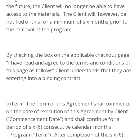
the future, the Client will no longer be able to have
access to the materials. The Client will, however, be
notified of this for a minimum of six months prior to
the removal of the program.
By checking the box on the applicable checkout page,
“I have read and agree to the terms and conditions of
this page as follows” Client understands that they are
entering into a binding contract
.
b)Term. The Term of this Agreement shall commence
on the date of execution of this Agreement by Client
(“Commencement Date”) and shall continue for a
period of six (6) consecutive calendar months
- Program (“Term”). After completion of the six (6)