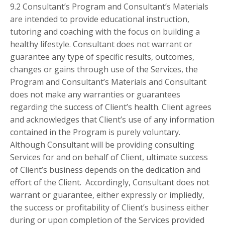
9.2 Consultant’s Program and Consultant’s Materials
are intended to provide educational instruction,
tutoring and coaching with the focus on building a
healthy lifestyle. Consultant does not warrant or
guarantee any type of specific results, outcomes,
changes or gains through use of the Services, the
Program and Consultant’s Materials and Consultant
does not make any warranties or guarantees
regarding the success of Client’s health. Client agrees
and acknowledges that Client’s use of any information
contained in the Program is purely voluntary.
Although Consultant will be providing consulting
Services for and on behalf of Client, ultimate success
of Client’s business depends on the dedication and
effort of the Client. Accordingly, Consultant does not
warrant or guarantee, either expressly or impliedly,
the success or profitability of Client’s business either
during or upon completion of the Services provided