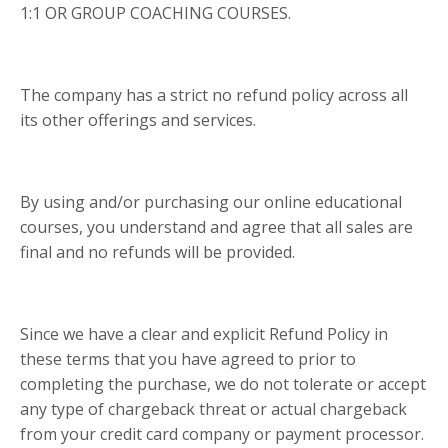
1:1 OR GROUP COACHING COURSES.
The company has a strict no refund policy across all
its other offerings and services.
By using and/or purchasing our online educational
courses, you understand and agree that all sales are
final and no refunds will be provided.
Since we have a clear and explicit Refund Policy in
these terms that you have agreed to prior to
completing the purchase, we do not tolerate or accept
any type of chargeback threat or actual chargeback
from your credit card company or payment processor.