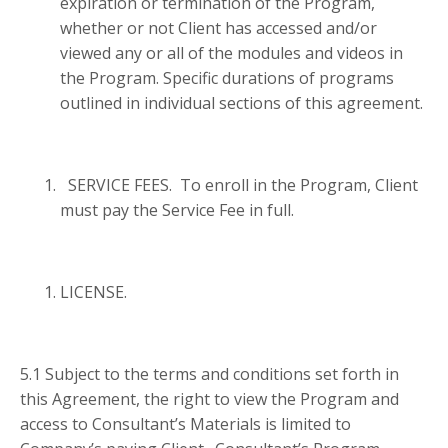
expiration or termination of the Program,
whether or not Client has accessed and/or
viewed any or all of the modules and videos in
the Program. Specific durations of programs
outlined in individual sections of this agreement.
SERVICE FEES. To enroll in the Program, Client
must pay the Service Fee in full.
LICENSE.
5.1 Subject to the terms and conditions set forth in
this Agreement, the right to view the Program and
access to Consultant’s Materials is limited to