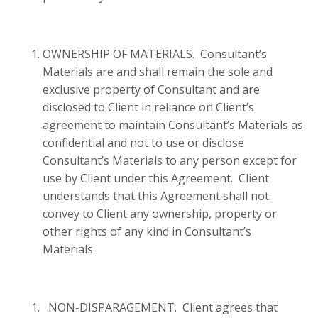
OWNERSHIP OF MATERIALS. Consultant’s
Materials are and shall remain the sole and
exclusive property of Consultant and are
disclosed to Client in reliance on Client’s
agreement to maintain Consultant’s Materials as
confidential and not to use or disclose
Consultant’s Materials to any person except for
use by Client under this Agreement. Client
understands that this Agreement shall not
convey to Client any ownership, property or
other rights of any kind in Consultant’s
Materials
NON-DISPARAGEMENT. Client agrees that