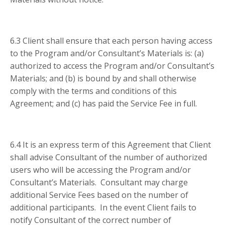
6.3 Client shall ensure that each person having access
to the Program and/or Consultant’s Materials is: (a)
authorized to access the Program and/or Consultant’s
Materials; and (b) is bound by and shall otherwise
comply with the terms and conditions of this
Agreement; and (c) has paid the Service Fee in full.
6.4 It is an express term of this Agreement that Client
shall advise Consultant of the number of authorized
users who will be accessing the Program and/or
Consultant’s Materials. Consultant may charge
additional Service Fees based on the number of
additional participants. In the event Client fails to
notify Consultant of the correct number of