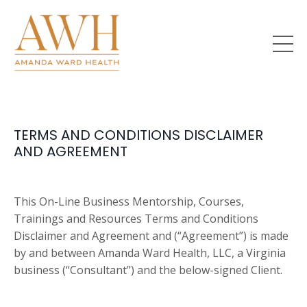
TERMS AND CONDITIONS DISCLAIMER
AND AGREEMENT
This On-Line Business Mentorship, Courses,
Trainings and Resources Terms and Conditions
Disclaimer and Agreement and (“Agreement”) is made
by and between Amanda Ward Health, LLC, a Virginia
business (“Consultant”) and the below-signed Client.