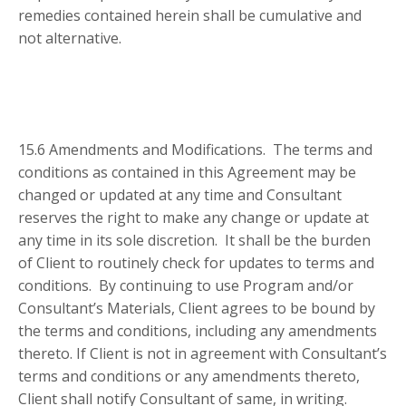
remedies contained herein shall be cumulative and
not alternative.
15.6 Amendments and Modifications. The terms and
conditions as contained in this Agreement may be
changed or updated at any time and Consultant
reserves the right to make any change or update at
any time in its sole discretion. It shall be the burden
of Client to routinely check for updates to terms and
conditions. By continuing to use Program and/or
Consultant’s Materials, Client agrees to be bound by
the terms and conditions, including any amendments
thereto. If Client is not in agreement with Consultant’s
terms and conditions or any amendments thereto,
Client shall notify Consultant of same, in writing.