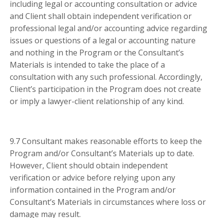
including legal or accounting consultation or advice
and Client shall obtain independent verification or
professional legal and/or accounting advice regarding
issues or questions of a legal or accounting nature
and nothing in the Program or the Consultant’s
Materials is intended to take the place of a
consultation with any such professional. Accordingly,
Client’s participation in the Program does not create
or imply a lawyer-client relationship of any kind.
9.7 Consultant makes reasonable efforts to keep the
Program and/or Consultant’s Materials up to date.
However, Client should obtain independent
verification or advice before relying upon any
information contained in the Program and/or
Consultant’s Materials in circumstances where loss or
damage may result.