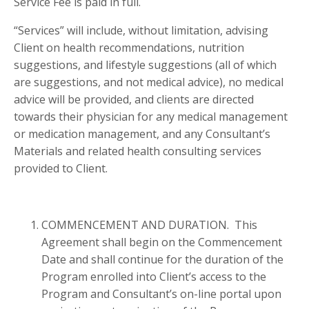
Service Fee is paid in full.
“Services” will include, without limitation, advising
Client on health recommendations, nutrition
suggestions, and lifestyle suggestions (all of which
are suggestions, and not medical advice), no medical
advice will be provided, and clients are directed
towards their physician for any medical management
or medication management, and any Consultant’s
Materials and related health consulting services
provided to Client.
COMMENCEMENT AND DURATION. This
Agreement shall begin on the Commencement
Date and shall continue for the duration of the
Program enrolled into Client’s access to the
Program and Consultant’s on-line portal upon