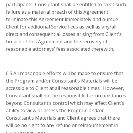
participants, Consultant shall be entitled to treat such
failure as a material breach of this Agreement,
terminate this Agreement immediately and pursue
Client for additional Service Fees as well as any/all
direct and consequential losses arising from Client's
breach of this Agreement and the recovery of
reasonable attorneys’ fees associated therewith.
6.5 All reasonable efforts will be made to ensure that
the Program and/or Consultant’s Materials will be
accessible to Client at all reasonable times. However,
Consultant shall not be responsible for circumstances
beyond Consultant’s control which may affect Client’s
ability to view or access the Program and/or
Consultant’s Materials and Client agrees that there
will be no right to any refund or reimbursement in
such circumstances.