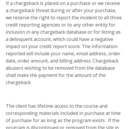
If a chargeback is placed on a purchase or we receive
a chargeback threat during or after your purchase,
we reserve the right to report the incident to all three
credit reporting agencies or to any other entity for
inclusion in any chargeback database or for listing as
a delinquent account, which could have a negative
impact on your credit report score. The information
reported will include your name, email address, order
date, order amount, and billing address. Chargeback
abusers wishing to be removed from the database
shall make the payment for the amount of the
chargeback.
The client has lifetime access to the course and
corresponding materials included in purchase at time
of purchase for as long as the program exists. If the
program is discontinued or removed from the site in