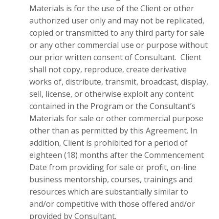
Materials is for the use of the Client or other
authorized user only and may not be replicated,
copied or transmitted to any third party for sale
or any other commercial use or purpose without
our prior written consent of Consultant. Client
shall not copy, reproduce, create derivative
works of, distribute, transmit, broadcast, display,
sell, license, or otherwise exploit any content
contained in the Program or the Consultant’s
Materials for sale or other commercial purpose
other than as permitted by this Agreement. In
addition, Client is prohibited for a period of
eighteen (18) months after the Commencement
Date from providing for sale or profit, on-line
business mentorship, courses, trainings and
resources which are substantially similar to
and/or competitive with those offered and/or
provided by Consultant.