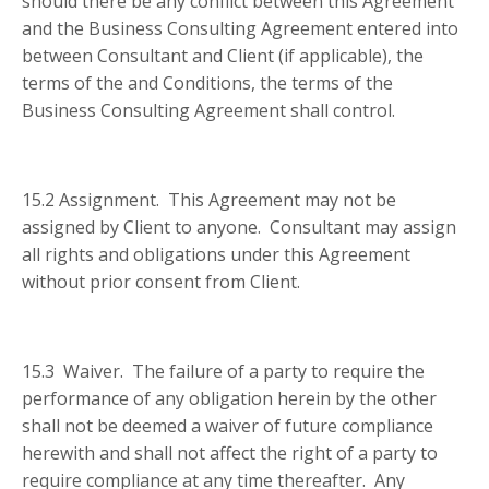
should there be any conflict between this Agreement
and the Business Consulting Agreement entered into
between Consultant and Client (if applicable), the
terms of the and Conditions, the terms of the
Business Consulting Agreement shall control.
15.2 Assignment. This Agreement may not be
assigned by Client to anyone. Consultant may assign
all rights and obligations under this Agreement
without prior consent from Client.
15.3 Waiver. The failure of a party to require the
performance of any obligation herein by the other
shall not be deemed a waiver of future compliance
herewith and shall not affect the right of a party to
require compliance at any time thereafter. Any