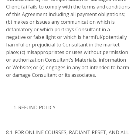
Client: (a) fails to comply with the terms and conditions
of this Agreement including all payment obligations;
(b) makes or issues any communication which is
defamatory or which portrays Consultant in a
negative or false light or which is harmful/potentially
harmful or prejudicial to Consultant in the market
place; (c) misappropriates or uses without permission
or authorization Consultant’s Materials, information
or Website; or (c) engages in any act intended to harm
or damage Consultant or its associates.
REFUND POLICY
8.1 FOR ONLINE COURSES, RADIANT RESET, AND ALL