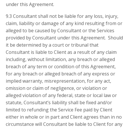
under this Agreement.
9.3 Consultant shall not be liable for any loss, injury,
claim, liability or damage of any kind resulting from or
alleged to be caused by Consultant or the Services
provided by Consultant under this Agreement. Should
it be determined by a court or tribunal that
Consultant is liable to Client as a result of any claim
including, without limitation, any breach or alleged
breach of any term or condition of this Agreement,
for any breach or alleged breach of any express or
implied warranty, misrepresentation, for any act,
omission or claim of negligence, or violation or
alleged violation of any federal, state or local law or
statute, Consultant’s liability shall be fixed and/or
limited to refunding the Service Fee paid by Client
either in whole or in part and Client agrees than in no
circumstance will Consultant be liable to Client for any