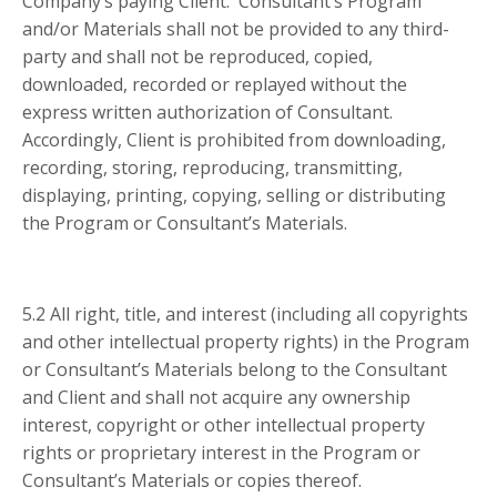
Company’s paying Client. Consultant’s Program
and/or Materials shall not be provided to any third-
party and shall not be reproduced, copied,
downloaded, recorded or replayed without the
express written authorization of Consultant.
Accordingly, Client is prohibited from downloading,
recording, storing, reproducing, transmitting,
displaying, printing, copying, selling or distributing
the Program or Consultant’s Materials.
5.2 All right, title, and interest (including all copyrights
and other intellectual property rights) in the Program
or Consultant’s Materials belong to the Consultant
and Client and shall not acquire any ownership
interest, copyright or other intellectual property
rights or proprietary interest in the Program or
Consultant’s Materials or copies thereof.