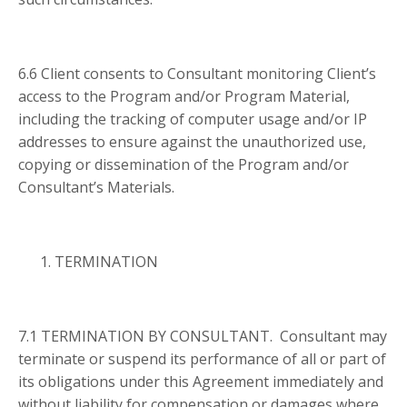
6.6 Client consents to Consultant monitoring Client’s
access to the Program and/or Program Material,
including the tracking of computer usage and/or IP
addresses to ensure against the unauthorized use,
copying or dissemination of the Program and/or
Consultant’s Materials.
TERMINATION
7.1 TERMINATION BY CONSULTANT. Consultant may
terminate or suspend its performance of all or part of
its obligations under this Agreement immediately and
without liability for compensation or damages where