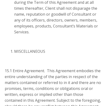
during the Term of this Agreement and at all
times thereafter, Client shall not disparage the
name, reputation or goodwill of Consultant or
any of its officers, directors, owners, members,
employees, products, Consultant’s Materials or
Services.
MISCELLANEOUS
15.1 Entire Agreement. This Agreement embodies the
entire understanding of the parties in respect of the
matters contained or referred to in it and there are no
promises, terms, conditions or obligations oral or
written, express or implied other than those
contained in this Agreement. Subject to the foregoing,