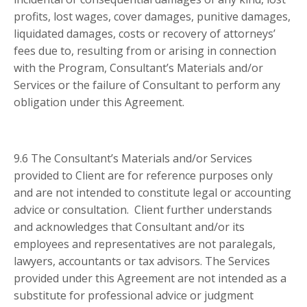
profits, lost wages, cover damages, punitive damages,
liquidated damages, costs or recovery of attorneys’
fees due to, resulting from or arising in connection
with the Program, Consultant’s Materials and/or
Services or the failure of Consultant to perform any
obligation under this Agreement.
9.6 The Consultant’s Materials and/or Services
provided to Client are for reference purposes only
and are not intended to constitute legal or accounting
advice or consultation. Client further understands
and acknowledges that Consultant and/or its
employees and representatives are not paralegals,
lawyers, accountants or tax advisors. The Services
provided under this Agreement are not intended as a
substitute for professional advice or judgment