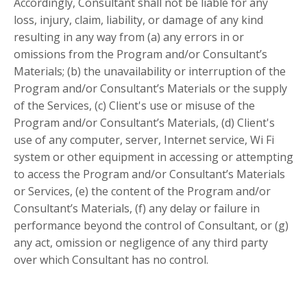
Accordingly, Consultant shall not be liable for any
loss, injury, claim, liability, or damage of any kind
resulting in any way from (a) any errors in or
omissions from the Program and/or Consultant’s
Materials; (b) the unavailability or interruption of the
Program and/or Consultant’s Materials or the supply
of the Services, (c) Client's use or misuse of the
Program and/or Consultant’s Materials, (d) Client's
use of any computer, server, Internet service, Wi Fi
system or other equipment in accessing or attempting
to access the Program and/or Consultant’s Materials
or Services, (e) the content of the Program and/or
Consultant’s Materials, (f) any delay or failure in
performance beyond the control of Consultant, or (g)
any act, omission or negligence of any third party
over which Consultant has no control.