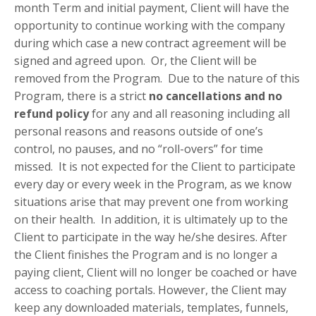
month Term and initial payment, Client will have the
opportunity to continue working with the company
during which case a new contract agreement will be
signed and agreed upon. Or, the Client will be
removed from the Program. Due to the nature of this
Program, there is a strict
no cancellations and no
refund policy
for any and all reasoning including all
personal reasons and reasons outside of one’s
control, no pauses, and no “roll-overs” for time
missed. It is not expected for the Client to participate
every day or every week in the Program, as we know
situations arise that may prevent one from working
on their health. In addition, it is ultimately up to the
Client to participate in the way he/she desires. After
the Client finishes the Program and is no longer a
paying client, Client will no longer be coached or have
access to coaching portals. However, the Client may
keep any downloaded materials, templates, funnels,