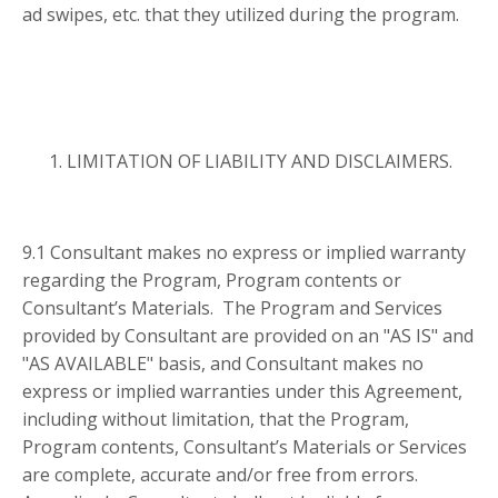
ad swipes, etc. that they utilized during the program.
LIMITATION OF LIABILITY AND DISCLAIMERS.
9.1 Consultant makes no express or implied warranty
regarding the Program, Program contents or
Consultant’s Materials. The Program and Services
provided by Consultant are provided on an "AS IS" and
"AS AVAILABLE" basis, and Consultant makes no
express or implied warranties under this Agreement,
including without limitation, that the Program,
Program contents, Consultant’s Materials or Services
are complete, accurate and/or free from errors.