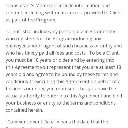
“Consultant’s Materials” include information and
content, including written materials, provided to Client
as part of the Program.
“Client” shall include any person, business or entity
who registers for the Program including any
employee and/or agent of such business or entity and
who has timely paid all fees and costs. To be a Client,
you must be 18 years or older and by entering into
this Agreement you represent that you are at least 18
years old and agree to be bound by these terms and
conditions. If executing this Agreement on behalf of a
business or entity, you represent that you have the
actual authority to enter into this Agreement and bind
your business or entity to the terms and conditions
contained herein.
“Commencement Date” means the date that the