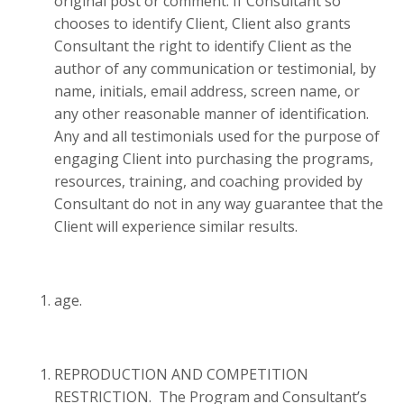
original post or comment. If Consultant so
chooses to identify Client, Client also grants
Consultant the right to identify Client as the
author of any communication or testimonial, by
name, initials, email address, screen name, or
any other reasonable manner of identification.
Any and all testimonials used for the purpose of
engaging Client into purchasing the programs,
resources, training, and coaching provided by
Consultant do not in any way guarantee that the
Client will experience similar results.
age.
REPRODUCTION AND COMPETITION
RESTRICTION. The Program and Consultant’s