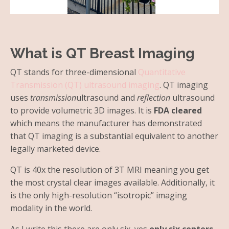
What is QT Breast Imaging
QT stands for three-dimensional
Quantitative
Transmission (QT) ultrasound imaging
. QT imaging
uses
transmission
ultrasound and
reflection
ultrasound
to provide volumetric 3D images. It is
FDA cleared
which means the manufacturer has demonstrated
that QT imaging is a substantial equivalent to another
legally marketed device.
QT is 40x the resolution of 3T MRI meaning you get
the most crystal clear images available. Additionally, it
is the only high-resolution “isotropic” imaging
modality in the world.