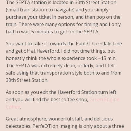
The SEPTA station is located in 30th Street Station
(small train station to navigate) and you simply
purchase your ticket in person, and then pop on the
train. There were many options for timing and I only
had to wait 5 minutes to get on the SEPTA.
You want to take it towards the Paoli/Thorndale Line
and get off at Haverford. I did not time things, but
honestly think the whole experience took ~15 min.
The SEPTA was extremely clean, orderly, and I felt
safe using that transporation style both to and from
30th Street Station.
As soon as you exit the Haverford Station turn left
and you will find the best coffee shop,
Green Engine
Coffee
.
Great atmosphere, wonderful staff, and delicious
delectables. PerfeQTion Imaging is only about a three