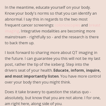
In the meantime, educate yourself on your body.
Know your body's norms so that you can identify an
abnormal. I say this in regards to the two most
frequent cancer screenings:
colonoscopies
and
breast
imaging
. Integrative modalities are becoming more
mainstream - rightfully so - and the research is there
to back them up.
I look forward to sharing more about QT imaging in
the future. I can guarantee you this will not be my last
post, rather the tip of the iceberg. Step into the
drivers seat of your health.
Educate, inform, inquire,
and most importantly listen
. You have more control
over your body then you might think.
Does it take bravery to question the status quo -
absolutely, but know that you are not alone. I for one,
am right here, along side of you.