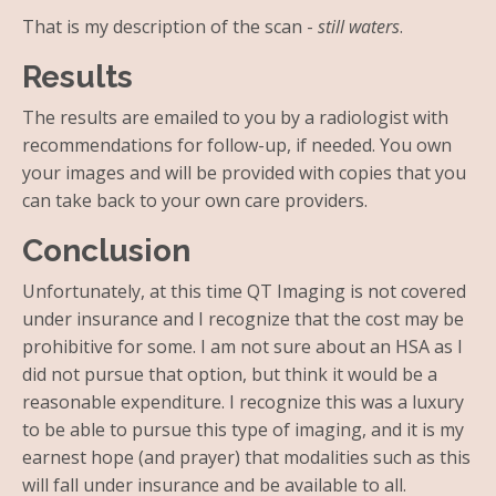
That is my description of the scan -
still waters
.
Results
The results are emailed to you by a radiologist with
recommendations for follow-up, if needed. You own
your images and will be provided with copies that you
can take back to your own care providers.
Conclusion
Unfortunately, at this time QT Imaging is not covered
under insurance and I recognize that the cost may be
prohibitive for some. I am not sure about an HSA as I
did not pursue that option, but think it would be a
reasonable expenditure. I recognize this was a luxury
to be able to pursue this type of imaging, and it is my
earnest hope (and prayer) that modalities such as this
will fall under insurance and be available to all.