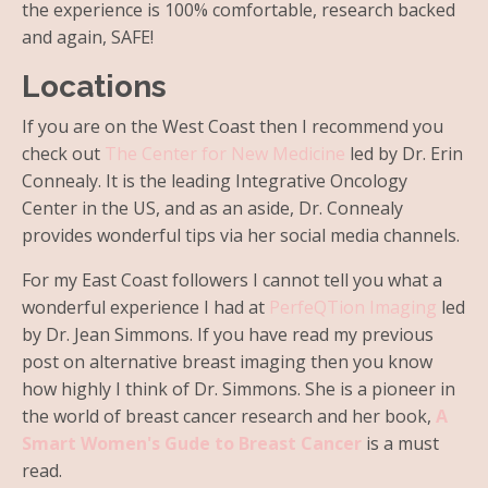
the experience is 100% comfortable, research backed
and again, SAFE!
Locations
If you are on the West Coast then I recommend you
check out
The Center for New Medicine
led by Dr. Erin
Connealy. It is the leading Integrative Oncology
Center in the US, and as an aside, Dr. Connealy
provides wonderful tips via her social media channels.
For my East Coast followers I cannot tell you what a
wonderful experience I had at
PerfeQTion Imaging
led
by Dr. Jean Simmons. If you have read my previous
post on alternative breast imaging then you know
how highly I think of Dr. Simmons.
She is a pioneer in
the world of breast cancer research and her book,
A
Smart Women's Gude to Breast Cancer
is a must
read.