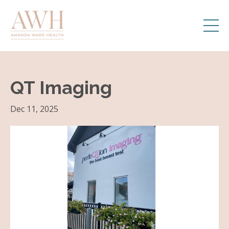
QT Imaging
Dec 11, 2025