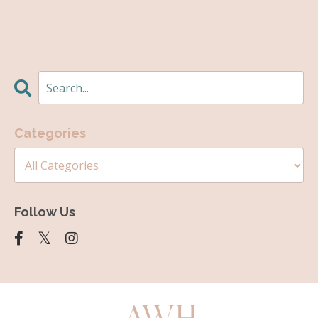
Categories
Follow Us