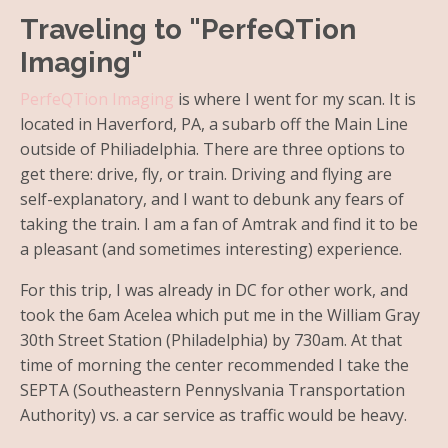
Traveling to "PerfeQTion
Imaging"
PerfeQTion Imaging
is where I went for my scan. It is
located in Haverford, PA, a subarb off the Main Line
outside of Philiadelphia. There are three options to
get there: drive, fly, or train. Driving and flying are
self-explanatory, and I want to debunk any fears of
taking the train. I am a fan of Amtrak and find it to be
a pleasant (and sometimes interesting) experience.
For this trip, I was already in DC for other work, and
took the 6am Acelea which put me in the William Gray
30th Street Station (Philadelphia) by 730am. At that
time of morning the center recommended I take the
SEPTA (Southeastern Pennyslvania Transportation
Authority) vs. a car service as traffic would be heavy.