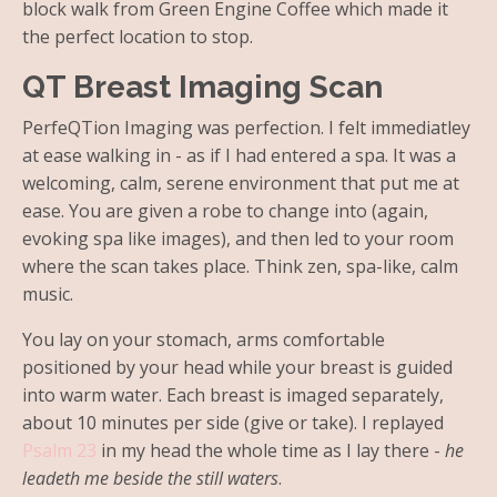
block walk from Green Engine Coffee which made it
the perfect location to stop.
QT Breast Imaging Scan
PerfeQTion Imaging was perfection. I felt immediatley
at ease walking in - as if I had entered a spa. It was a
welcoming, calm, serene environment that put me at
ease. You are given a robe to change into (again,
evoking spa like images), and then led to your room
where the scan takes place. Think zen, spa-like, calm
music.
You lay on your stomach, arms comfortable
positioned by your head while your breast is guided
into warm water. Each breast is imaged separately,
about 10 minutes per side (give or take). I replayed
Psalm 23
in my head the whole time as I lay there -
he
leadeth me beside the still waters
.