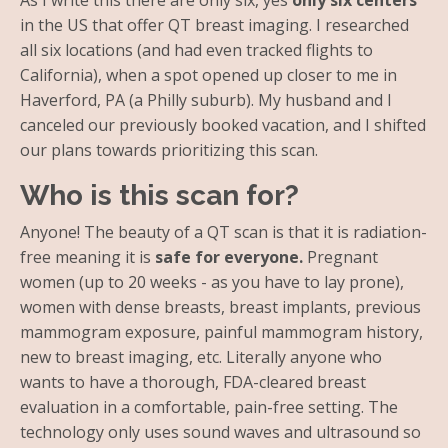
As I write this there are only six, yes
only six centers
in the US that offer QT breast imaging. I researched
all six locations (and had even tracked flights to
California), when a spot opened up closer to me in
Haverford, PA (a Philly suburb). My husband and I
canceled our previously booked vacation, and I shifted
our plans towards prioritizing this scan.
Who is this scan for?
Anyone! The beauty of a QT scan is that it is radiation-
free meaning it is
safe for everyone.
Pregnant
women (up to 20 weeks - as you have to lay prone),
women with dense breasts, breast implants, previous
mammogram exposure, painful mammogram history,
new to breast imaging, etc. Literally anyone who
wants to have a thorough, FDA-cleared breast
evaluation in a comfortable, pain-free setting. The
technology only uses sound waves and ultrasound so